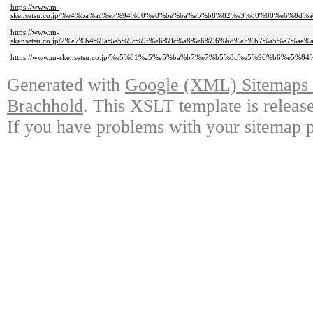
https://www.m-
skensetsu.co.jp/%e4%ba%ac%e7%94%b0%e8%be%ba%e5%b8%82%e3%80%80%e6%8d
https://www.m-
skensetsu.co.jp/2%e7%b4%9a%e5%9c%9f%e6%9c%a8%e6%96%bd%e5%b7%a5%e7%ae
https://www.m-skensetsu.co.jp/%e5%81%a5%e5%ba%b7%e7%b5%8c%e5%96%b6%e5%
Generated with
Google (XML) Sitemaps G
Brachhold
. This XSLT template is releas
If you have problems with your sitemap p