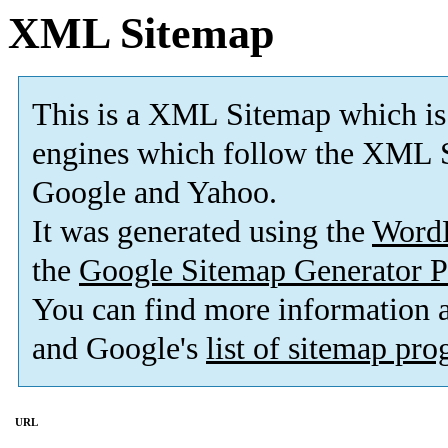
XML Sitemap
This is a XML Sitemap which is
engines which follow the XML S
Google and Yahoo.
It was generated using the
Word
the
Google Sitemap Generator P
You can find more information
and Google's
list of sitemap pr
URL